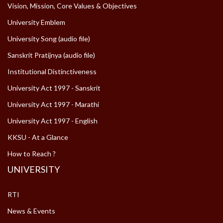
Vision, Mission, Core Values & Objectives
University Emblem
University Song (audio file)
Sanskrit Pratijnya (audio file)
Institutional Distinctiveness
University Act 1997 - Sanskrit
University Act 1997 - Marathi
University Act 1997 - English
KKSU - At a Glance
How to Reach ?
UNIVERSITY
RTI
News & Events