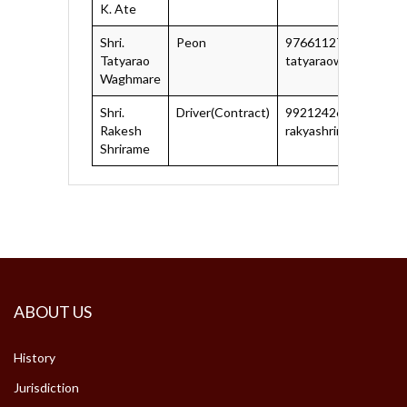
K. Ate
Shri.
Peon
9766112705, 83292
Tatyarao
tatyaraowaghmare19
Waghmare
Shri.
Driver(Contract)
9921242627
Rakesh
rakyashrirame@gmail
Shrirame
ABOUT US
History
Jurisdiction