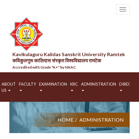
Kavikulaguru Kalidas Sanskrit University Ramtek
कविकुलगुरू कालिदास संस्कृत विश्वविद्यालय रामटेक
Accredited with Grade "A+" by NAAC
ABOUT
FACULTY
EXAMINATION
KRC
ADMINISTRATION
DIRECTO
US
HOME
ADMINISTRATION