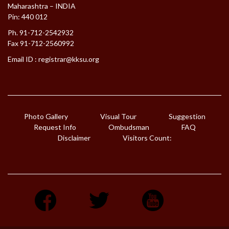
Maharashtra – INDIA
Pin: 440 012
Ph. 91-712-2542932
Fax 91-712-2560992
Email ID :
registrar@kksu.org
Photo Gallery
Visual Tour
Suggestion
Request Info
Ombudsman
FAQ
Disclaimer
Visitors Count: