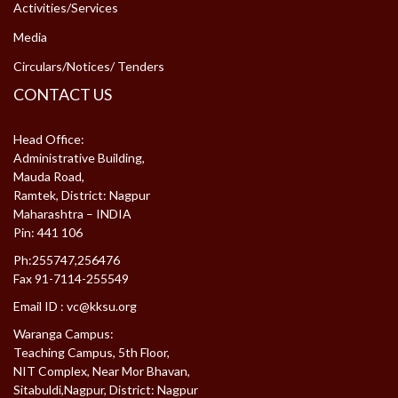
Activities/Services
Media
Circulars/Notices/ Tenders
CONTACT US
Head Office:
Administrative Building,
Mauda Road,
Ramtek, District: Nagpur
Maharashtra – INDIA
Pin: 441 106
Ph:255747,256476
Fax 91-7114-255549
Email ID :
vc@kksu.org
Waranga Campus:
Teaching Campus, 5th Floor,
NIT Complex, Near Mor Bhavan,
Sitabuldi,Nagpur, District: Nagpur