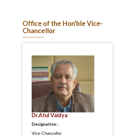
Office of the Hon'ble Vice-
Chancellor
Dr.Atul Vaidya
Designation :
Vice-Chancellor