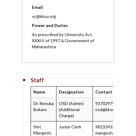
Email
vc@kksu.org
Power and Duties
As prescribed by University Act
XXXIII of 1997 & Government of
Maharashtra
Staff
Name
Designation
Contact Informatio
Dr. Renuka
OSD (Admin)
9370297929
Bokare
(Additional
osd@kksu.org
Charge)
Shri.
Junior Clerk
9823243337
Mangesh
mangeshate@kksu.o