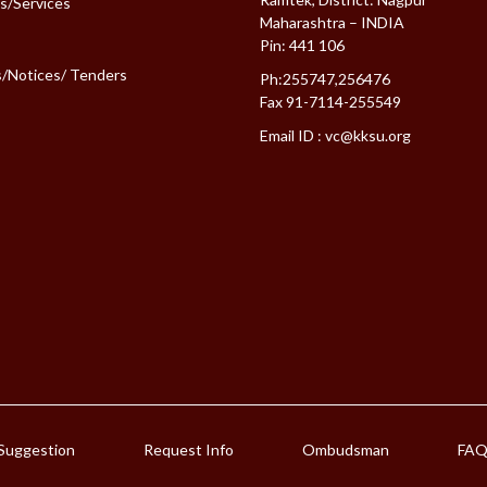
es/Services
Maharashtra – INDIA
Pin: 441 106
s/Notices/ Tenders
Ph:255747,256476
Fax 91-7114-255549
Email ID :
vc@kksu.org
Suggestion
Request Info
Ombudsman
FA