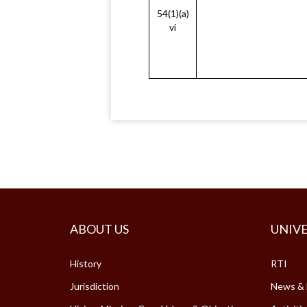
54(1)(a)
vi
ABOUT US
UNIVE
History
RTI
Jurisdiction
News & 