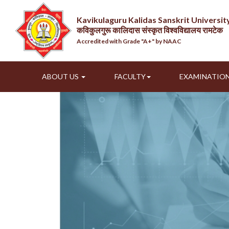
Kavikulaguru Kalidas Sanskrit Universi
कविकुलगुरू कालिदास संस्कृत विश्वविद्यालय रामटेक
Accredited with Grade "A+" by NAAC
ABOUT US
FACULTY
EXAMINATIO