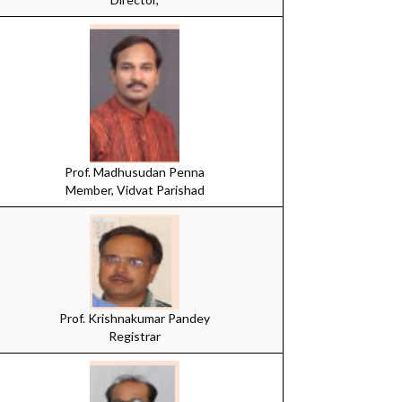
Prof. Madhusudan Penna
Member, Vidvat Parishad
Prof. Krishnakumar Pandey
Registrar