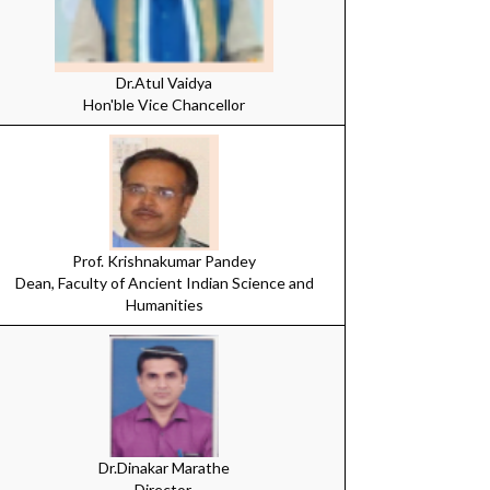
Dr.Atul Vaidya
Hon'ble Vice Chancellor
Prof. Krishnakumar Pandey
Dean, Faculty of Ancient Indian Science and
Humanities
Dr.Dinakar Marathe
Director,