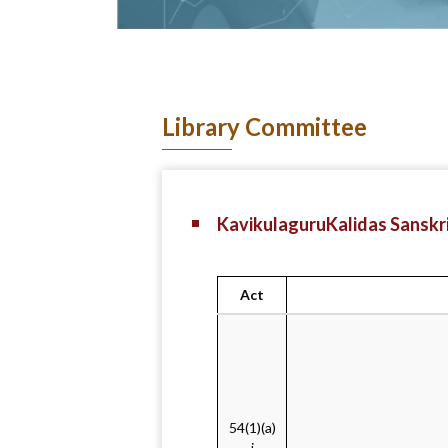
Library Committee
KavikulaguruKalidas Sanskri
Act
54(1)(a)
i