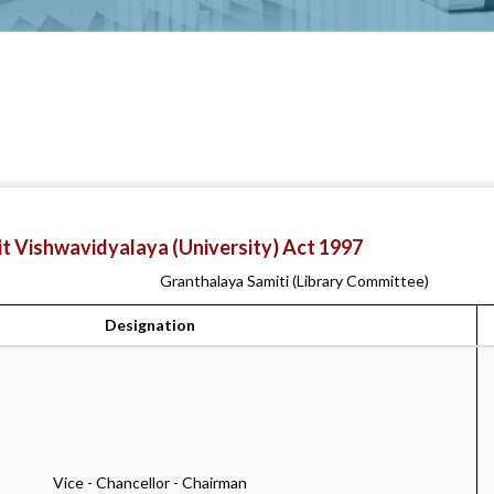
t Vishwavidyalaya (University) Act 1997
Granthalaya Samiti (Library Committee)
Designation
Vice - Chancellor - Chairman