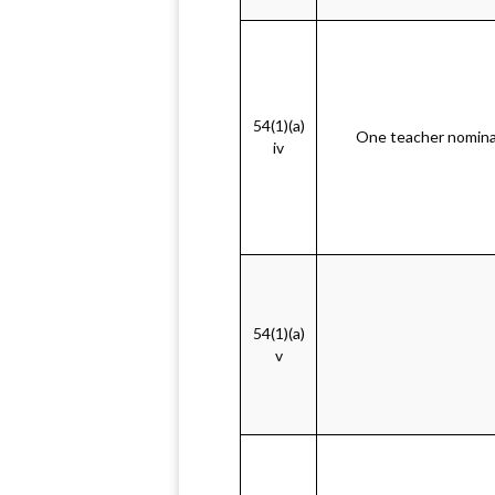
54(1)(a)
One teacher nomina
iv
54(1)(a)
v