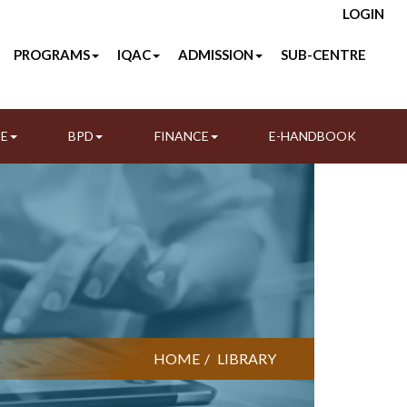
LOGIN
PROGRAMS
IQAC
ADMISSION
SUB-CENTRE
TE
BPD
FINANCE
E-HANDBOOK
HOME
LIBRARY