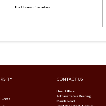
The Librarian -Secretary
RSITY
CONTACT US
Head Office:
Administrative Building,
Events
Mauda Road,
Ramtek, District: Nagpur