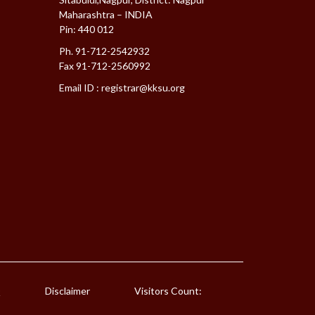
Maharashtra – INDIA
Pin: 440 012
Ph. 91-712-2542932
Fax 91-712-2560992
Email ID :
registrar@kksu.org
Q
Disclaimer
Visitors Count: