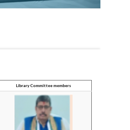
Library Committee members