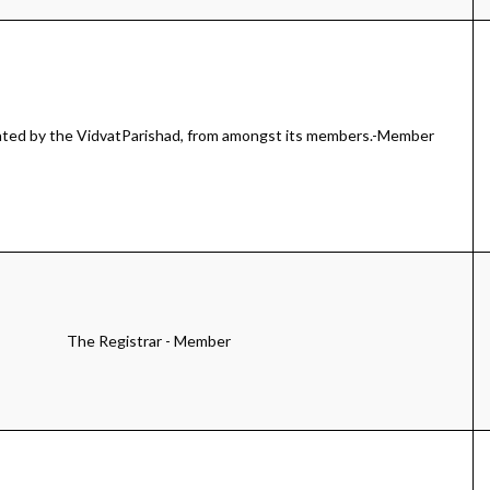
ted by the VidvatParishad, from amongst its members.-Member
The Registrar - Member