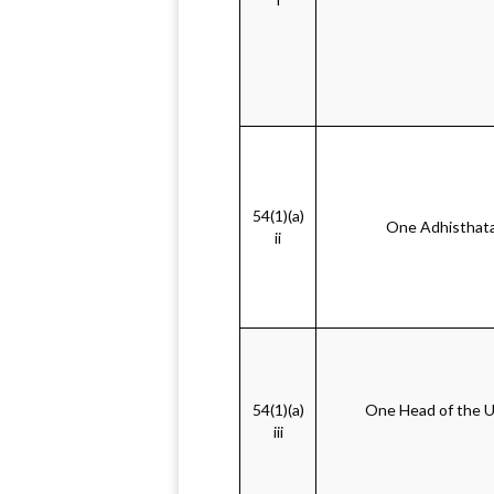
54(1)(a)
One Adhisthata 
ii
54(1)(a)
One Head of the Un
iii