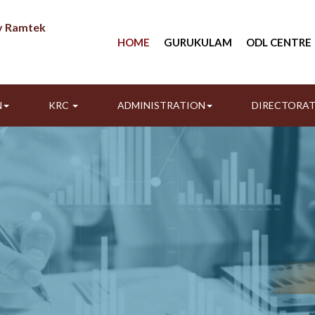
ty Ramtek
HOME
GURUKULAM
ODL CENTRE
N
KRC
ADMINISTRATION
DIRECTORA