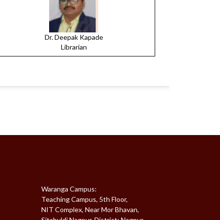
Dr. Deepak Kapade
Librarian
Waranga Campus:
Teaching Campus, 5th Floor,
NIT Complex, Near Mor Bhavan,
Sitabuldi,Nagpur, District: Nagpur