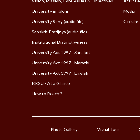
Vision, Mission, Core Values & Objectives
Activiti
University Emblem
Media
University Song (audio file)
Circular
Sanskrit Pratijnya (audio file)
Institutional Distinctiveness
University Act 1997 - Sanskrit
University Act 1997 - Marathi
University Act 1997 - English
KKSU - At a Glance
How to Reach ?
Photo Gallery
Visual Tour