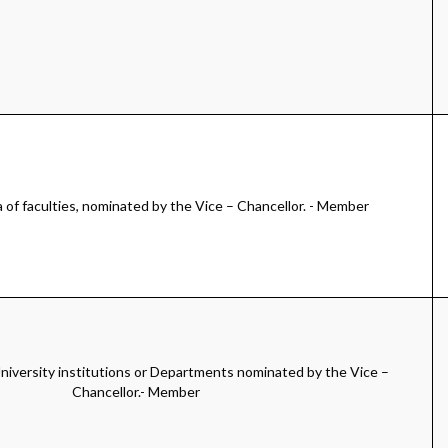
of faculties, nominated by the Vice – Chancellor. - Member
iversity institutions or Departments nominated by the Vice –
Chancellor.- Member