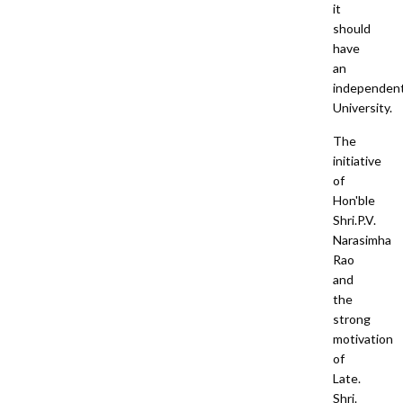
it
should
have
an
independen
University.
The
initiative
of
Hon'ble
Shri.P.V.
Narasimha
Rao
and
the
strong
motivation
of
Late.
Shri.