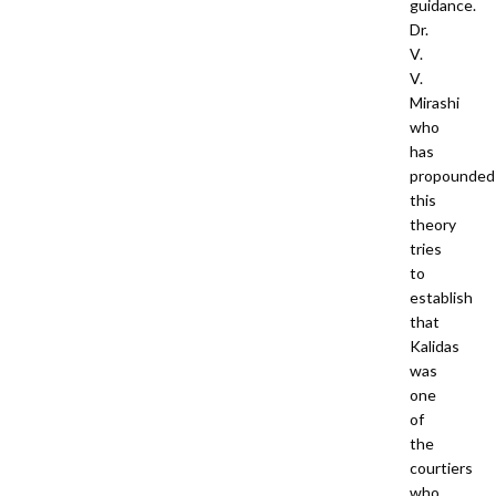
guidance.
Dr.
V.
V.
Mirashi
who
has
propounded
this
theory
tries
to
establish
that
Kalidas
was
one
of
the
courtiers
who