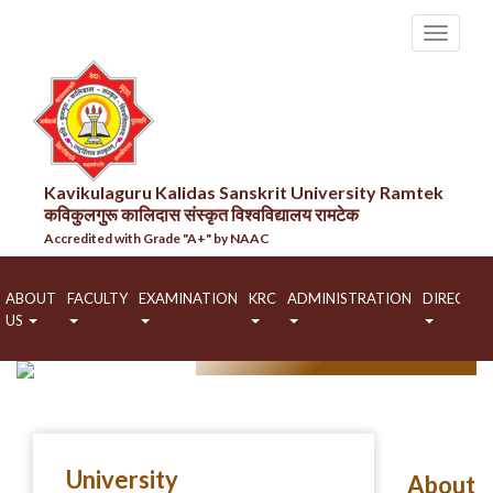
Kavikulaguru Kalidas Sanskrit University Ramtek
कविकुलगुरू कालिदास संस्कृत विश्वविद्यालय रामटेक
Accredited with Grade "A+" by NAAC
ABOUT
FACULTY
EXAMINATION
KRC
ADMINISTRATION
DIRECTO
US
HOME
ABOUT US
University
About