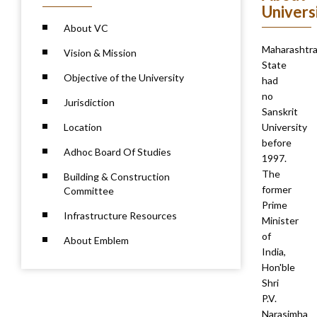
Univers
About VC
Maharashtr
Vision & Mission
State
Objective of the University
had
no
Jurisdiction
Sanskrit
Location
University
before
Adhoc Board Of Studies
1997.
The
Building & Construction
former
Committee
Prime
Infrastructure Resources
Minister
of
About Emblem
India,
Hon'ble
Shri
P.V.
Narasimha