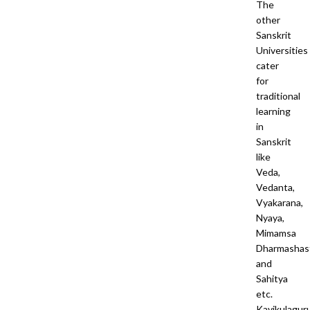
The
other
Sanskrit
Universities
cater
for
traditional
learning
in
Sanskrit
like
Veda,
Vedanta,
Vyakarana,
Nyaya,
Mimamsa
Dharmashas
and
Sahitya
etc.
Kavikulagur