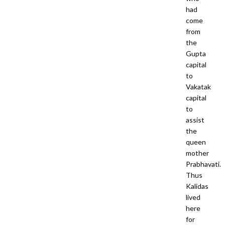
had
come
from
the
Gupta
capital
to
Vakatak
capital
to
assist
the
queen
mother
Prabhavati.
Thus
Kalidas
lived
here
for