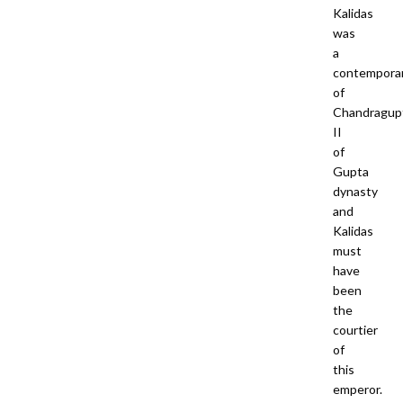
Kalidas
was
a
contempora
of
Chandragup
II
of
Gupta
dynasty
and
Kalidas
must
have
been
the
courtier
of
this
emperor.