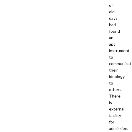
of
old
days
had
found
an
apt
instrument
to
communicat
their
ideology
to
others.
There
is
external
facility
for
admission.