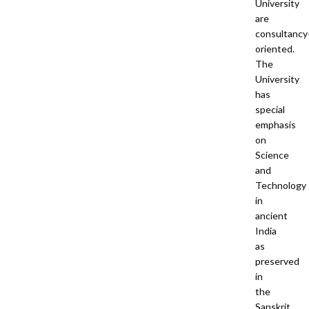
University
are
consultancy
oriented.
The
University
has
special
emphasis
on
Science
and
Technology
in
ancient
India
as
preserved
in
the
Sanskrit