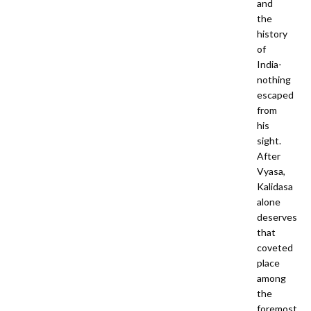
and
the
history
of
India-
nothing
escaped
from
his
sight.
After
Vyasa,
Kalidasa
alone
deserves
that
coveted
place
among
the
foremost