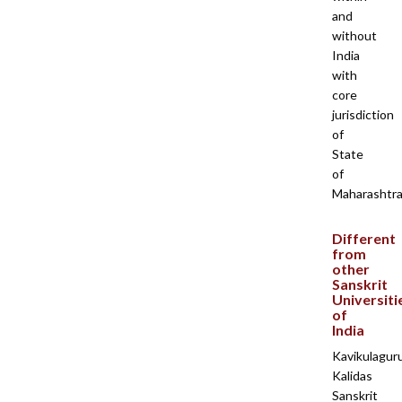
and
without
India
with
core
jurisdiction
of
State
of
Maharashtra
Different
from
other
Sanskrit
Universiti
of
India
Kavikulagur
Kalidas
Sanskrit