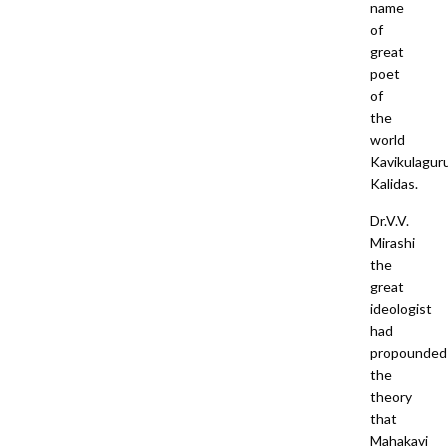
name
of
great
poet
of
the
world
Kavikulagur
Kalidas.
Dr.V.V.
Mirashi
the
great
ideologist
had
propounded
the
theory
that
Mahakavi