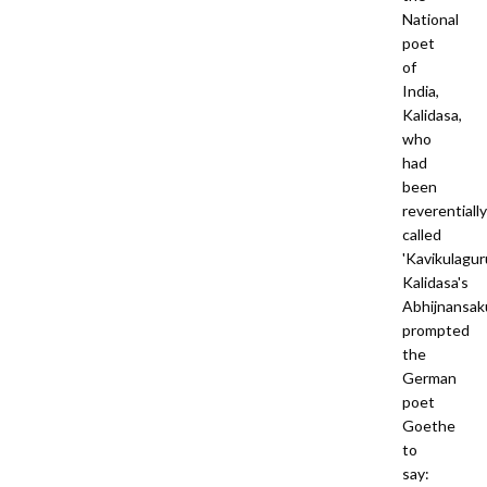
National
poet
of
India,
Kalidasa,
who
had
been
reverentially
called
'Kavikulaguru
Kalidasa's
Abhijnansak
prompted
the
German
poet
Goethe
to
say: