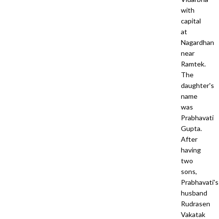
with
capital
at
Nagardhan
near
Ramtek.
The
daughter's
name
was
Prabhavati
Gupta.
After
having
two
sons,
Prabhavati's
husband
Rudrasen
Vakatak