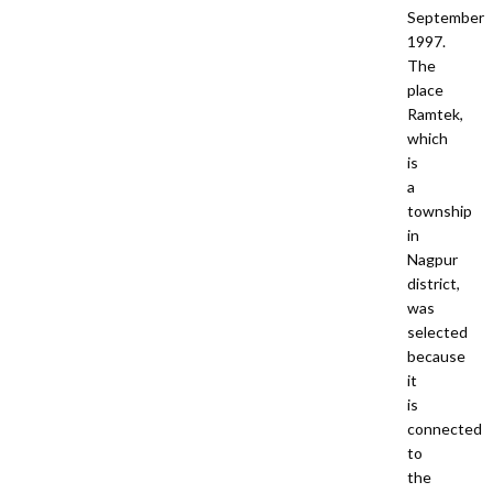
September
1997.
The
place
Ramtek,
which
is
a
township
in
Nagpur
district,
was
selected
because
it
is
connected
to
the