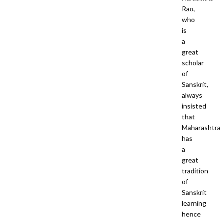
Rao,
who
is
a
great
scholar
of
Sanskrit,
always
insisted
that
Maharashtr
has
a
great
tradition
of
Sanskrit
learning
hence