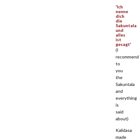
'Ich
nenne
dich
die
Sakuntala
und
alles
ist
gesagt'
(I
recommend
to
you
the
Sakuntala
and
everything
is
said
about)
Kalidasa
made