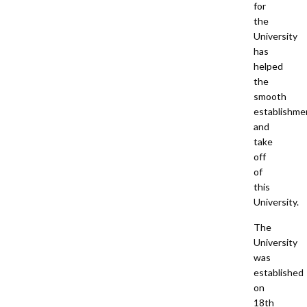
for
the
University
has
helped
the
smooth
establishme
and
take
off
of
this
University.
The
University
was
established
on
18th