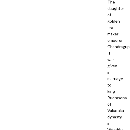
The
daughter
of
golden
era
maker
emperor
Chandragup
II
was
given
in
marriage
to
king
Rudrasena
of
Vakataka
dynasty
in
Vidarbha