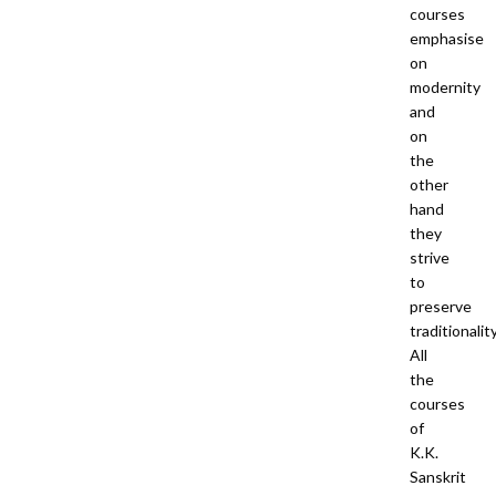
courses
emphasise
on
modernity
and
on
the
other
hand
they
strive
to
preserve
traditionality
All
the
courses
of
K.K.
Sanskrit