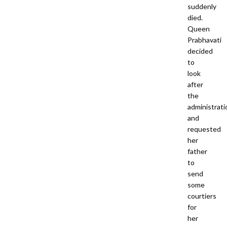
suddenly
died.
Queen
Prabhavati
decided
to
look
after
the
administrati
and
requested
her
father
to
send
some
courtiers
for
her