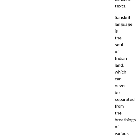
texts.
Sanskrit
language
is
the
soul
of
Indian
land,
which
can
never
be
separated
from
the
breathings
of
various