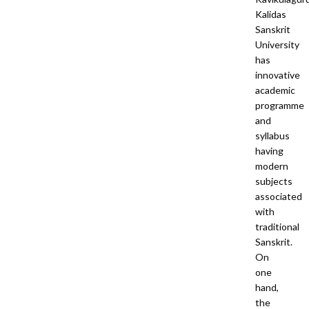
Kalidas
Sanskrit
University
has
innovative
academic
programme
and
syllabus
having
modern
subjects
associated
with
traditional
Sanskrit.
On
one
hand,
the