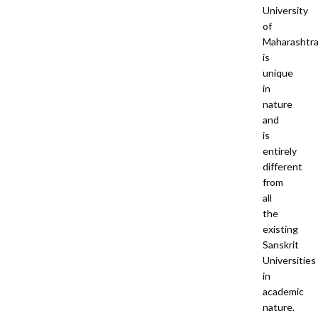
University
of
Maharashtr
is
unique
in
nature
and
is
entirely
different
from
all
the
existing
Sanskrit
Universities
in
academic
nature.