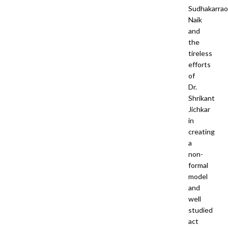
Sudhakarrao
Naik
and
the
tireless
efforts
of
Dr.
Shrikant
Jichkar
in
creating
a
non-
formal
model
and
well
studied
act