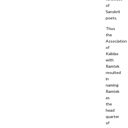
of
Sanskrit
poets.
Thus
the
Association
of
Kalidas
with
Ramtek
resulted
in
naming
Ramtek
as
the
head
quarter
of