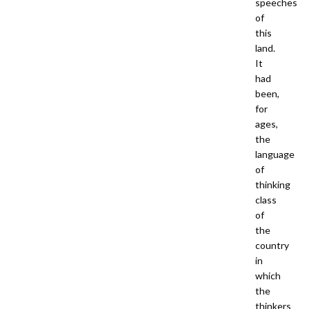
speeches
of
this
land.
It
had
been,
for
ages,
the
language
of
thinking
class
of
the
country
in
which
the
thinkers