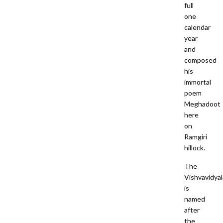
full
one
calendar
year
and
composed
his
immortal
poem
Meghadoot
here
on
Ramgiri
hillock.
The
Vishvavidya
is
named
after
the