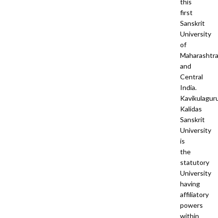
this
first
Sanskrit
University
of
Maharashtr
and
Central
India.
Kavikulagur
Kalidas
Sanskrit
University
is
the
statutory
University
having
affiliatory
powers
within