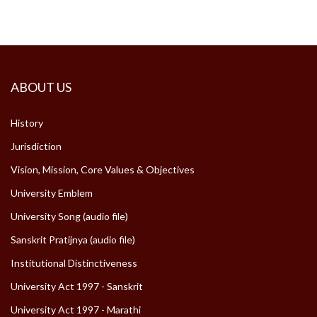
ABOUT US
History
Jurisdiction
Vision, Mission, Core Values & Objectives
University Emblem
University Song (audio file)
Sanskrit Pratijnya (audio file)
Institutional Distinctiveness
University Act 1997 - Sanskrit
University Act 1997 - Marathi