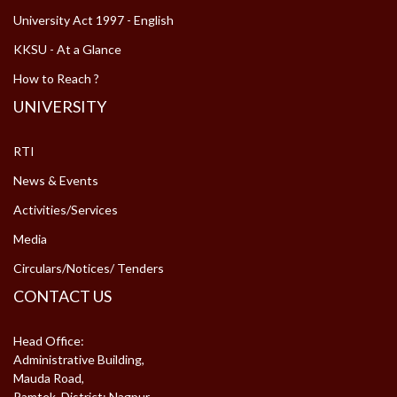
University Act 1997 - English
KKSU - At a Glance
How to Reach ?
UNIVERSITY
RTI
News & Events
Activities/Services
Media
Circulars/Notices/ Tenders
CONTACT US
Head Office:
Administrative Building,
Mauda Road,
Ramtek, District: Nagpur