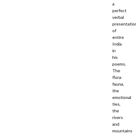
a
perfect
verbal
presentatio
of
entire
India
in
his
poems.
The
flora-
fauna,
the
emotional
ties,
the
rivers
and
mountains