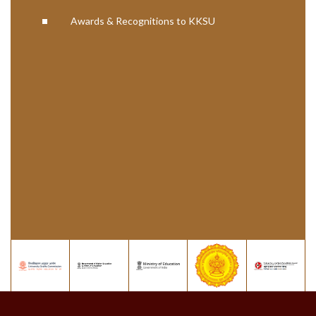
Awards & Recognitions to KKSU