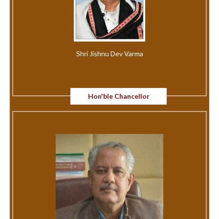
Shri Jishnu Dev Varma
Hon'ble Chancellor
अधिसूचना नं.131, संकाय, विभाग (विभाग प्रमुखांसह) व त्याअंतर्गत येणारे विषय..
Circular for the wards of Kashmiri Migrants & Kashmiri
Pandit
MOOC Credit Transfer Policy Notification
Fees Notification for Exam Application Process fees
Research Entrance Test (RET) - 2025 (For Ph.D.)
RISS/RISPE Notification 2026-27