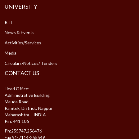
UNIVERSITY
RTI
News & Events
Activities/Services
Media
Circulars/Notices/ Tenders
CONTACT US
Head Office:
Administrative Building,
Mauda Road,
Ramtek, District: Nagpur
Maharashtra – INDIA
Pin: 441 106
Ph:255747,256476
Fax 91-7114-255549