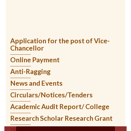
Application for the post of Vice-
Chancellor
Online Payment
Anti-Ragging
News and Events
Circulars/Notices/Tenders
Academic Audit Report/ College
Research Scholar Research Grant
WIUMS Online Services