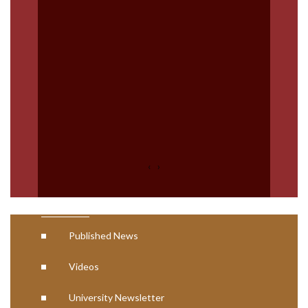
Code of Ethics Plagiarism
Nation Digital library (NDL)
Digital Degree (NAD)
Swayam
AISHE Certificates
NCTE Approval Letter
‹
›
Media
Published News
Videos
University Newsletter