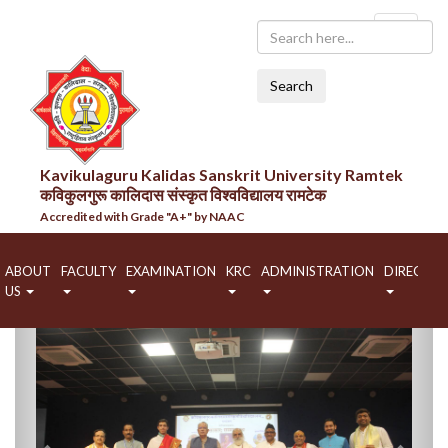
Search
Kavikulaguru Kalidas Sanskrit University Ramtek
कविकुलगुरू कालिदास संस्कृत विश्वविद्यालय रामटेक
Accredited with Grade "A+" by NAAC
ABOUT
FACULTY
EXAMINATION
KRC
ADMINISTRATION
DIRECTO
US
Previous
Next