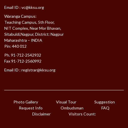
Email ID :
vc@kksu.org
Waranga Campus:
Teaching Campus, 5th Floor,
NIT Complex, Near Mor Bhavan,
Sitabuldi,Nagpur, District: Nagpur
Maharashtra – INDIA
Pin: 440 012
Ph. 91-712-2542932
Fax 91-712-2560992
Email ID :
registrar@kksu.org
Photo Gallery
Visual Tour
Suggestion
Request Info
Ombudsman
FAQ
Disclaimer
Visitors Count: