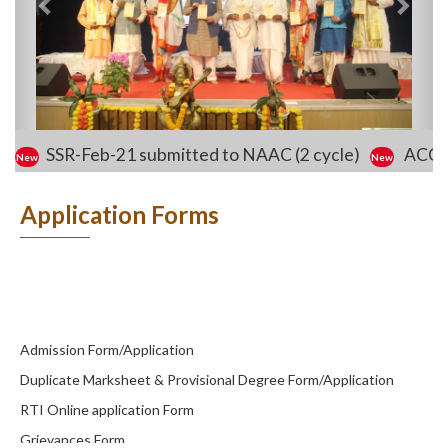
SSR-Feb-21 submitted to NAAC (2 cycle)
ACCO
Application Forms
Admission Form/Application
Duplicate Marksheet & Provisional Degree Form/Application
RTI Online application Form
Grievances Form