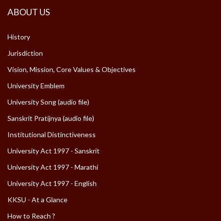
ABOUT US
History
Jurisdiction
Vision, Mission, Core Values & Objectives
University Emblem
University Song (audio file)
Sanskrit Pratijnya (audio file)
Institutional Distinctiveness
University Act 1997 - Sanskrit
University Act 1997 - Marathi
University Act 1997 - English
KKSU - At a Glance
How to Reach ?