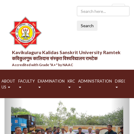
Search
Kavikulaguru Kalidas Sanskrit University Ramtek
कविकुलगुरू कालिदास संस्कृत विश्वविद्यालय रामटेक
Accredited with Grade "A+" by NAAC
ABOUT
FACULTY
EXAMINATION
KRC
ADMINISTRATION
DIRECTO
US
Previous
Next