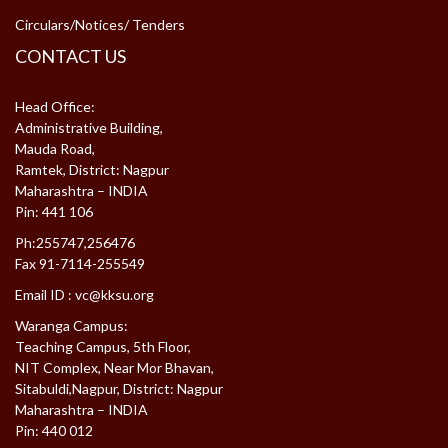
Circulars/Notices/ Tenders
CONTACT US
Head Office:
Administrative Building,
Mauda Road,
Ramtek, District: Nagpur
Maharashtra – INDIA
Pin: 441 106
Ph:255747,256476
Fax 91-7114-255549
Email ID :
vc@kksu.org
Waranga Campus:
Teaching Campus, 5th Floor,
NIT Complex, Near Mor Bhavan,
Sitabuldi,Nagpur, District: Nagpur
Maharashtra – INDIA
Pin: 440 012