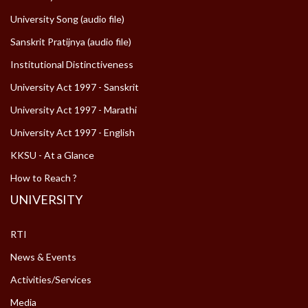
University Song (audio file)
Sanskrit Pratijnya (audio file)
Institutional Distinctiveness
University Act 1997 - Sanskrit
University Act 1997 - Marathi
University Act 1997 - English
KKSU - At a Glance
How to Reach ?
UNIVERSITY
RTI
News & Events
Activities/Services
Media