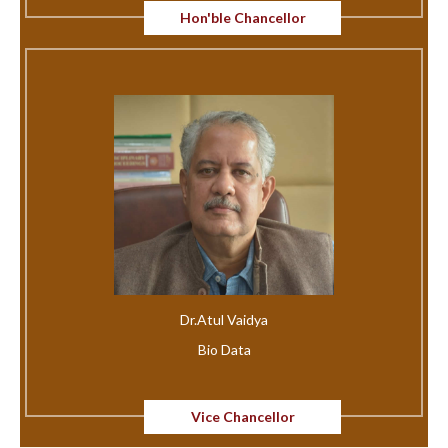
Hon'ble Chancellor
Dr.Atul Vaidya
Bio Data
Vice Chancellor