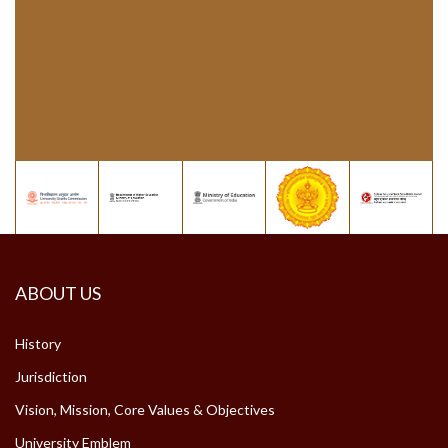
ABOUT US
History
Jurisdiction
Vision, Mission, Core Values & Objectives
University Emblem