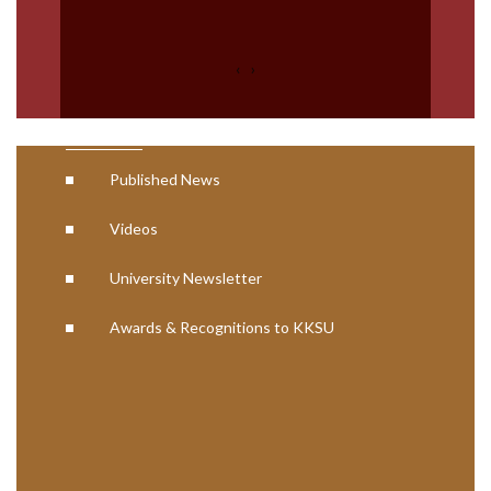
AISHE Certificates
NCTE Approval Letter
‹
›
Media
Published News
Videos
University Newsletter
Awards & Recognitions to KKSU