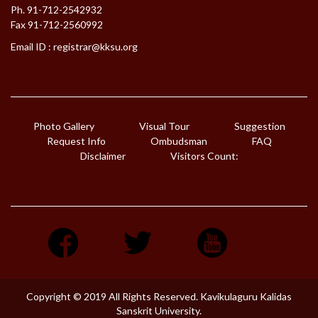
Ph. 91-712-2542932
Fax 91-712-2560992
Email ID :
registrar@kksu.org
Photo Gallery
Visual Tour
Suggestion
Request Info
Ombudsman
FAQ
Disclaimer
Visitors Count:
Copyright © 2019 All Rights Reserved. Kavikulaguru Kalidas
Sanskrit University.