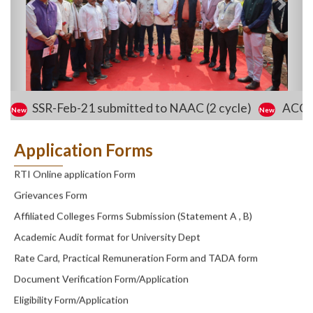
SSR-Feb-21 submitted to NAAC (2 cycle)
ACCO
Admission Form/Application
Duplicate Marksheet & Provisional Degree Form/Application
Application Forms
RTI Online application Form
Grievances Form
Affiliated Colleges Forms Submission (Statement A , B)
Academic Audit format for University Dept
Rate Card, Practical Remuneration Form and TADA form
Document Verification Form/Application
Eligibility Form/Application
Enrolment Form/Application