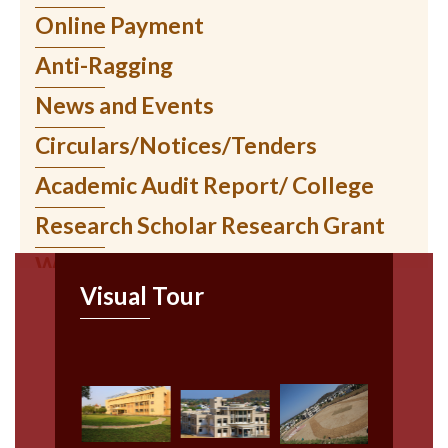
AISHE २०२१-२२
Online Payment
स्थानिक सुट्ट्या
Anti-Ragging
News and Events
Circulars/Notices/Tenders
Academic Audit Report/ College
Research Scholar Research Grant
WIUMS Online Services
Visual Tour
Ratnagiri Sub-Centre
Paripatrak
News/ Events
Recruitment Notice