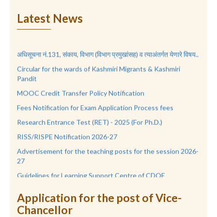
Latest News
अधिसूचना नं.131, संकाय, विभाग (विभाग प्रमुखांसह) व त्याअंतर्गत येणारे विषय..
Circular for the wards of Kashmiri Migrants & Kashmiri
Pandit
MOOC Credit Transfer Policy Notification
Fees Notification for Exam Application Process fees
Research Entrance Test (RET) - 2025 (For Ph.D.)
RISS/RISPE Notification 2026-27
Advertisement for the teaching posts for the session 2026-
27
Guidelines for Learning Support Centre of CDOE
RTS-UGC-Notification
Application for the post of Vice-
Notification, Regarding Ratnagiri Sub-Center of KKSU.
Chancellor
AISHE २०२०-२१